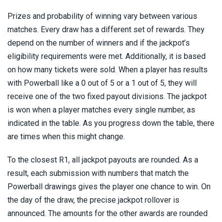
Prizes and probability of winning vary between various
matches. Every draw has a different set of rewards. They
depend on the number of winners and if the jackpot’s
eligibility requirements were met. Additionally, it is based
on how many tickets were sold. When a player has results
with Powerball like a 0 out of 5 or a 1 out of 5, they will
receive one of the two fixed payout divisions. The jackpot
is won when a player matches every single number, as
indicated in the table. As you progress down the table, there
are times when this might change.
To the closest R1, all jackpot payouts are rounded. As a
result, each submission with numbers that match the
Powerball drawings gives the player one chance to win. On
the day of the draw, the precise jackpot rollover is
announced. The amounts for the other awards are rounded