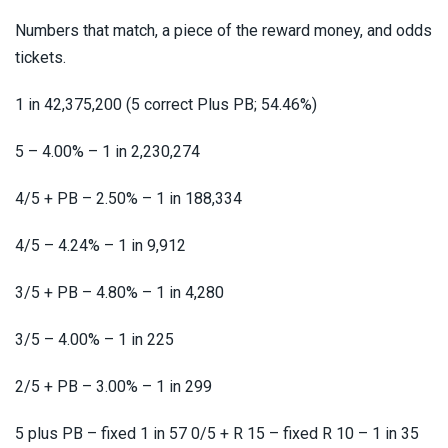
Numbers that match, a piece of the reward money, and odds
tickets.
1 in 42,375,200 (5 correct Plus PB; 54.46%)
5 – 4.00% – 1 in 2,230,274
4/5 + PB – 2.50% – 1 in 188,334
4/5 – 4.24% – 1 in 9,912
3/5 + PB – 4.80% – 1 in 4,280
3/5 – 4.00% – 1 in 225
2/5 + PB – 3.00% – 1 in 299
5 plus PB – fixed 1 in 57 0/5 + R 15 – fixed R 10 – 1 in 35