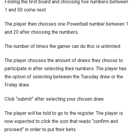
Finding the first board and choosing five numbers between
1 and 50 come next.
The player then chooses one Powerball number between 1
and 20 after choosing the numbers.
The number of times the gamer can do this is unlimited.
The player chooses the amount of draws they choose to
participate in after selecting their numbers. The player has
the option of selecting between the Tuesday draw or the
Friday draw.
Click “submit” after selecting your chosen draw.
The player will be told to go to the register. The player is
now expected to click the icon that reads “confirm and
proceed” in order to put their bets.