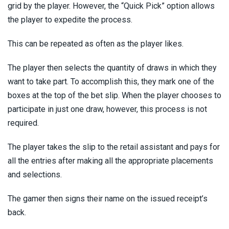
grid by the player. However, the “Quick Pick” option allows
the player to expedite the process.
This can be repeated as often as the player likes.
The player then selects the quantity of draws in which they
want to take part. To accomplish this, they mark one of the
boxes at the top of the bet slip. When the player chooses to
participate in just one draw, however, this process is not
required.
The player takes the slip to the retail assistant and pays for
all the entries after making all the appropriate placements
and selections.
The gamer then signs their name on the issued receipt’s
back.