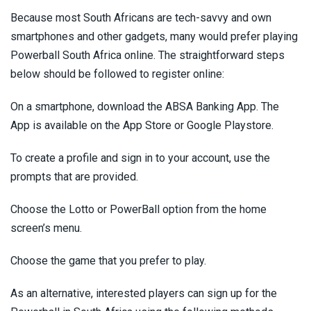
Because most South Africans are tech-savvy and own
smartphones and other gadgets, many would prefer playing
Powerball South Africa online. The straightforward steps
below should be followed to register online:
On a smartphone, download the ABSA Banking App. The
App is available on the App Store or Google Playstore.
To create a profile and sign in to your account, use the
prompts that are provided.
Choose the Lotto or PowerBall option from the home
screen’s menu.
Choose the game that you prefer to play.
As an alternative, interested players can sign up for the