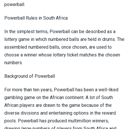
powerball.
Powerball Rules in South Africa
In the simplest terms, Powerball can be described as a
lottery game in which numbered balls are held in drums. The
assembled numbered balls, once chosen, are used to
choose a winner whose lottery ticket matches the chosen
numbers.
Background of Powerball
For more than ten years, Powerball has been a well-liked
gambling game on the African continent. A lot of South
African players are drawn to the game because of the
diverse divisions and entertaining options in the reward
pools. Powerball has produced multimillion winners,
drawing large numbers of players from South Africa and