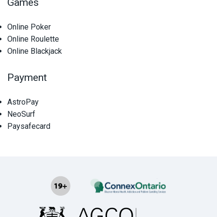
Games
Online Poker
Online Roulette
Online Blackjack
Payment
AstroPay
NeoSurf
Paysafecard