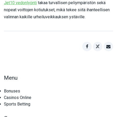
Jet10 vedonlyönti
takaa turvallisen peliympäristön sekä
nopeat voittojen kotiutukset, mikä tekee siitä ihanteellisen
valinnan kaikille urheiluveikkauksen ystäville.
Menu
Bonuses
Casinos Online
Sports Betting