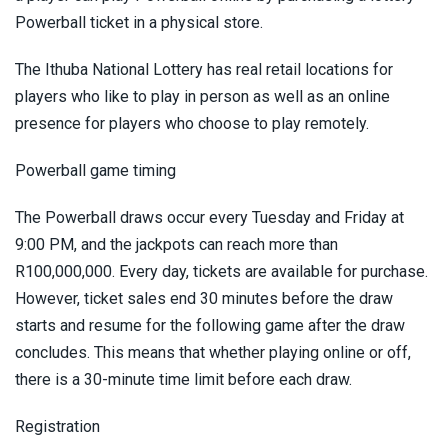
Powerball ticket in a physical store.
The Ithuba National Lottery has real retail locations for
players who like to play in person as well as an online
presence for players who choose to play remotely.
Powerball game timing
The Powerball draws occur every Tuesday and Friday at
9:00 PM, and the jackpots can reach more than
R100,000,000. Every day, tickets are available for purchase.
However, ticket sales end 30 minutes before the draw
starts and resume for the following game after the draw
concludes. This means that whether playing online or off,
there is a 30-minute time limit before each draw.
Registration