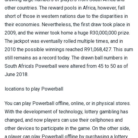
other countries. The reward pools in Africa, however, fall
short of those in western nations due to the disparities in
their economies. Nevertheless, the first draw took place in
2009, and the winner took home a huge R30,000,000 prize.
The jackpot was eventually rolled multiple times, and in
2010 the possible winnings reached R91,068,427. This sum
still remains as a record today. The drawn ball numbers in
South Africa’s Powerball were altered from 45 to 50 as of
June 2018.
locations to play Powerball
You can play Powerball offline, online, or in physical stores.
With the development of technology, lottery gambling has
changed, and now players can use their cellphones and
other devices to participate in the game. On the other side,
a player can play Powerball offline by purchasing a lottery