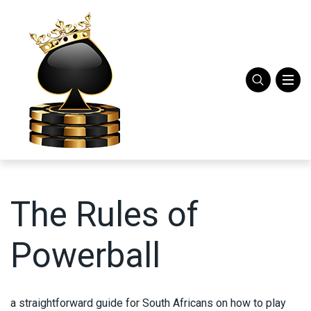
The Rules of
Powerball
a straightforward guide for South Africans on how to play