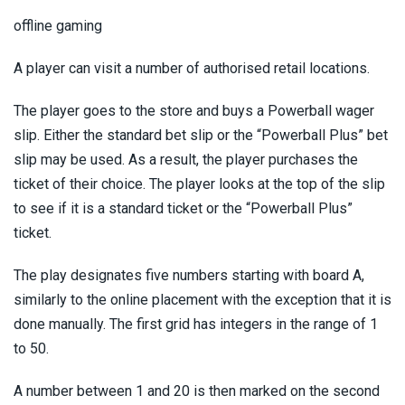
offline gaming
A player can visit a number of authorised retail locations.
The player goes to the store and buys a Powerball wager
slip. Either the standard bet slip or the “Powerball Plus” bet
slip may be used. As a result, the player purchases the
ticket of their choice. The player looks at the top of the slip
to see if it is a standard ticket or the “Powerball Plus”
ticket.
The play designates five numbers starting with board A,
similarly to the online placement with the exception that it is
done manually. The first grid has integers in the range of 1
to 50.
A number between 1 and 20 is then marked on the second