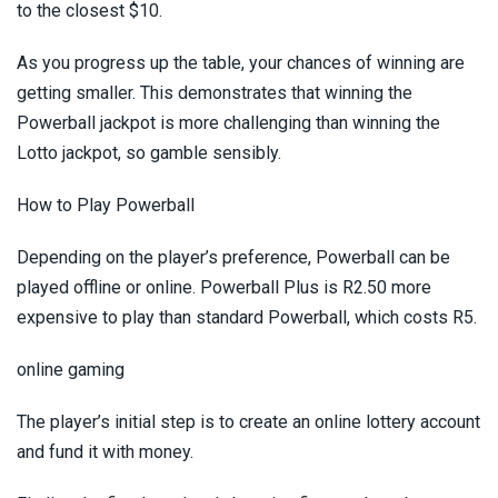
to the closest $10.
As you progress up the table, your chances of winning are
getting smaller. This demonstrates that winning the
Powerball jackpot is more challenging than winning the
Lotto jackpot, so gamble sensibly.
How to Play Powerball
Depending on the player’s preference, Powerball can be
played offline or online. Powerball Plus is R2.50 more
expensive to play than standard Powerball, which costs R5.
online gaming
The player’s initial step is to create an online lottery account
and fund it with money.