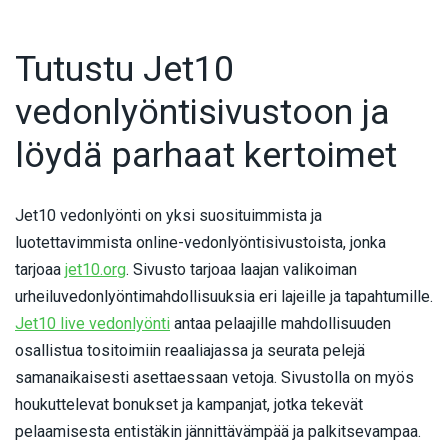
Tutustu Jet10
vedonlyöntisivustoon ja
löydä parhaat kertoimet
Jet10 vedonlyönti on yksi suosituimmista ja
luotettavimmista online-vedonlyöntisivustoista, jonka
tarjoaa
jet10.org
. Sivusto tarjoaa laajan valikoiman
urheiluvedonlyöntimahdollisuuksia eri lajeille ja tapahtumille.
Jet10 live vedonlyönti
antaa pelaajille mahdollisuuden
osallistua tositoimiin reaaliajassa ja seurata pelejä
samanaikaisesti asettaessaan vetoja. Sivustolla on myös
houkuttelevat bonukset ja kampanjat, jotka tekevät
pelaamisesta entistäkin jännittävämpää ja palkitsevampaa.