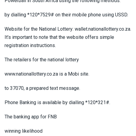
Powerball in South Africa using the following methods.
by dialling *120*7529# on their mobile phone using USSD.
Website for the National Lottery: wallet.nationallottery.co.za.
It’s important to note that the website offers simple
registration instructions.
The retailers for the national lottery
www.nationallottery.co.za is a Mobi site.
to 37070, a prepared text message.
Phone Banking is available by dialling *120*321#.
The banking app for FNB
winning likelihood