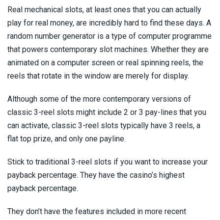
Real mechanical slots, at least ones that you can actually
play for real money, are incredibly hard to find these days. A
random number generator is a type of computer programme
that powers contemporary slot machines. Whether they are
animated on a computer screen or real spinning reels, the
reels that rotate in the window are merely for display.
Although some of the more contemporary versions of
classic 3-reel slots might include 2 or 3 pay-lines that you
can activate, classic 3-reel slots typically have 3 reels, a
flat top prize, and only one payline.
Stick to traditional 3-reel slots if you want to increase your
payback percentage. They have the casino’s highest
payback percentage.
They don’t have the features included in more recent