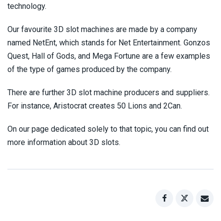
technology.
Our favourite 3D slot machines are made by a company
named NetEnt, which stands for Net Entertainment. Gonzos
Quest, Hall of Gods, and Mega Fortune are a few examples
of the type of games produced by the company.
There are further 3D slot machine producers and suppliers.
For instance, Aristocrat creates 50 Lions and 2Can.
On our page dedicated solely to that topic, you can find out
more information about 3D slots.