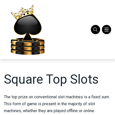
Square Top Slots
The top prize on conventional slot machines is a fixed sum.
This form of game is present in the majority of slot
machines, whether they are played offline or online.