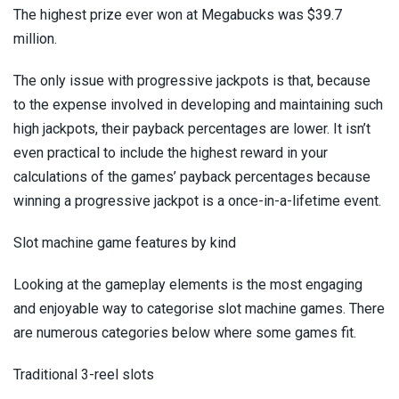
The highest prize ever won at Megabucks was $39.7
million.
The only issue with progressive jackpots is that, because
to the expense involved in developing and maintaining such
high jackpots, their payback percentages are lower. It isn’t
even practical to include the highest reward in your
calculations of the games’ payback percentages because
winning a progressive jackpot is a once-in-a-lifetime event.
Slot machine game features by kind
Looking at the gameplay elements is the most engaging
and enjoyable way to categorise slot machine games. There
are numerous categories below where some games fit.
Traditional 3-reel slots