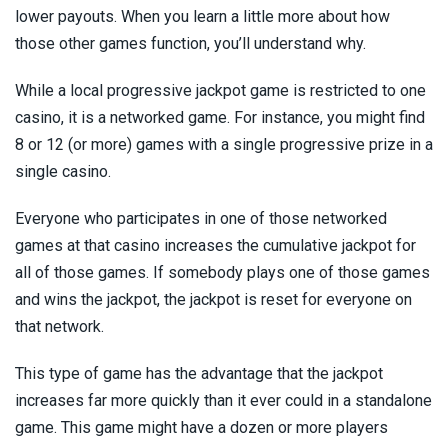
lower payouts. When you learn a little more about how
those other games function, you’ll understand why.
While a local progressive jackpot game is restricted to one
casino, it is a networked game. For instance, you might find
8 or 12 (or more) games with a single progressive prize in a
single casino.
Everyone who participates in one of those networked
games at that casino increases the cumulative jackpot for
all of those games. If somebody plays one of those games
and wins the jackpot, the jackpot is reset for everyone on
that network.
This type of game has the advantage that the jackpot
increases far more quickly than it ever could in a standalone
game. This game might have a dozen or more players