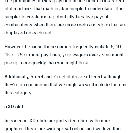
The possibility of extra paylines is one benefit of a 5-reel
slot machine. That math is also simple to understand. It is
simpler to create more potentially lucrative payout
combinations when there are more reels and stops that are
displayed on each reel.
However, because these games frequently include 5, 10,
15, or 25 or more pay-lines, your wagers every spin might
pile up more quickly than you might think.
Additionally, 6-reel and 7-reel slots are offered, although
they’re so uncommon that we might as well include them in
this category.
a 3D slot
In essence, 3D slots are just video slots with more
graphics. These are widespread online, and we love this