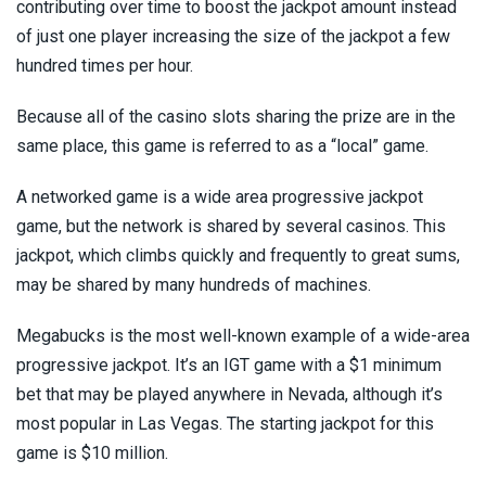
contributing over time to boost the jackpot amount instead
of just one player increasing the size of the jackpot a few
hundred times per hour.
Because all of the casino slots sharing the prize are in the
same place, this game is referred to as a “local” game.
A networked game is a wide area progressive jackpot
game, but the network is shared by several casinos. This
jackpot, which climbs quickly and frequently to great sums,
may be shared by many hundreds of machines.
Megabucks is the most well-known example of a wide-area
progressive jackpot. It’s an IGT game with a $1 minimum
bet that may be played anywhere in Nevada, although it’s
most popular in Las Vegas. The starting jackpot for this
game is $10 million.