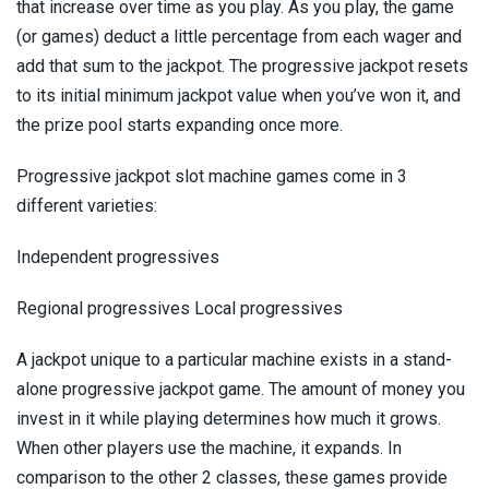
that increase over time as you play. As you play, the game
(or games) deduct a little percentage from each wager and
add that sum to the jackpot. The progressive jackpot resets
to its initial minimum jackpot value when you’ve won it, and
the prize pool starts expanding once more.
Progressive jackpot slot machine games come in 3
different varieties:
Independent progressives
Regional progressives Local progressives
A jackpot unique to a particular machine exists in a stand-
alone progressive jackpot game. The amount of money you
invest in it while playing determines how much it grows.
When other players use the machine, it expands. In
comparison to the other 2 classes, these games provide