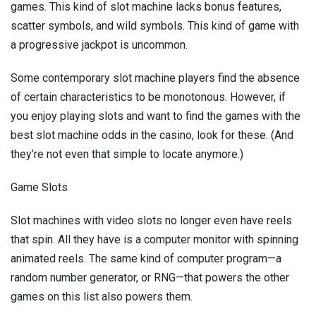
games. This kind of slot machine lacks bonus features,
scatter symbols, and wild symbols. This kind of game with
a progressive jackpot is uncommon.
Some contemporary slot machine players find the absence
of certain characteristics to be monotonous. However, if
you enjoy playing slots and want to find the games with the
best slot machine odds in the casino, look for these. (And
they’re not even that simple to locate anymore.)
Game Slots
Slot machines with video slots no longer even have reels
that spin. All they have is a computer monitor with spinning
animated reels. The same kind of computer program—a
random number generator, or RNG—that powers the other
games on this list also powers them.