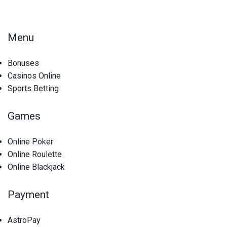
Menu
Bonuses
Casinos Online
Sports Betting
Games
Online Poker
Online Roulette
Online Blackjack
Payment
AstroPay