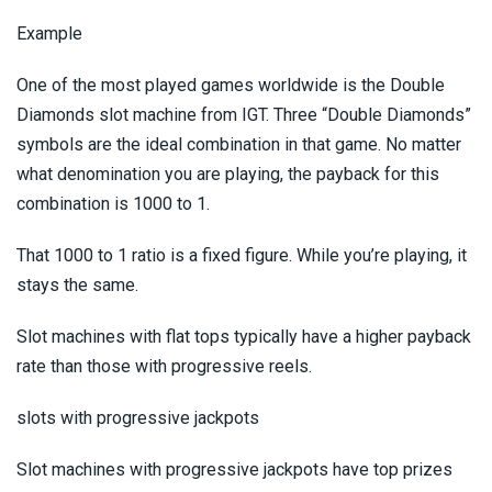
Example
One of the most played games worldwide is the Double
Diamonds slot machine from IGT. Three “Double Diamonds”
symbols are the ideal combination in that game. No matter
what denomination you are playing, the payback for this
combination is 1000 to 1.
That 1000 to 1 ratio is a fixed figure. While you’re playing, it
stays the same.
Slot machines with flat tops typically have a higher payback
rate than those with progressive reels.
slots with progressive jackpots
Slot machines with progressive jackpots have top prizes