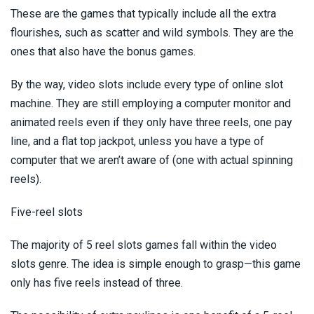
These are the games that typically include all the extra
flourishes, such as scatter and wild symbols. They are the
ones that also have the bonus games.
By the way, video slots include every type of online slot
machine. They are still employing a computer monitor and
animated reels even if they only have three reels, one pay
line, and a flat top jackpot, unless you have a type of
computer that we aren’t aware of (one with actual spinning
reels).
Five-reel slots
The majority of 5 reel slots games fall within the video
slots genre. The idea is simple enough to grasp—this game
only has five reels instead of three.